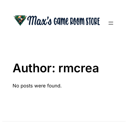
Skip
to
content
Author:
rmcrea
No posts were found.