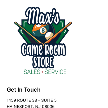
Get In Touch
1459 ROUTE 38 – SUITE 5
HAINESPORT, NJ 08036