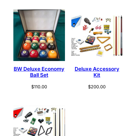
BW Deluxe Economy
Deluxe Accessory
Ball Set
Kit
$
110.00
$
200.00