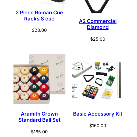
2 Piece Roman Cue
Racks 8 cue
A2 Commercial
Diamond
$
28.00
$
25.00
Aramith Crown
Basic Accessory Kit
Standard Ball Set
$
160.00
$
165.00