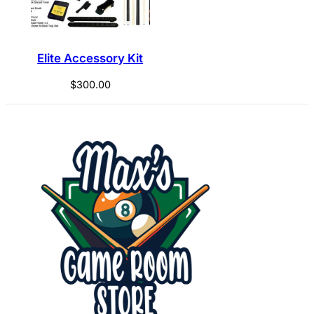
Elite Accessory Kit
$
300.00