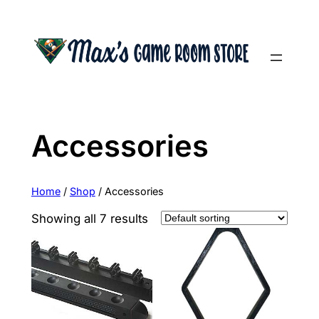
Skip
to
content
Accessories
Home
/
Shop
/ Accessories
Showing all 7 results