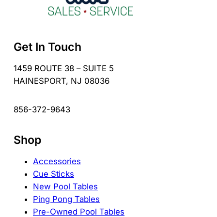
Get In Touch
1459 ROUTE 38 – SUITE 5
HAINESPORT, NJ 08036
856-372-9643
Shop
Accessories
Cue Sticks
New Pool Tables
Ping Pong Tables
Pre-Owned Pool Tables