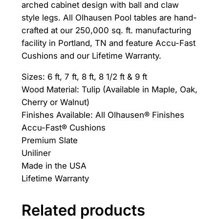
arched cabinet design with ball and claw
.
style legs. All Olhausen Pool tables are hand-
crafted at our 250,000 sq. ft. manufacturing
facility in Portland, TN and feature Accu-Fast
Cushions and our Lifetime Warranty.
Sizes: 6 ft, 7 ft, 8 ft, 8 1/2 ft & 9 ft
Wood Material: Tulip (Available in Maple, Oak,
Cherry or Walnut)
Finishes Available: All Olhausen® Finishes
Accu-Fast® Cushions
Premium Slate
Uniliner
Made in the USA
Lifetime Warranty
Related products