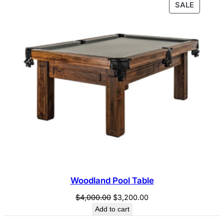
PRODU
SALE
$4,700.00.
$4,200.00.
ON
SALE
Woodland Pool Table
Original
Current
$
4,000.00
$
3,200.00
price
price
Add to cart
was:
is: