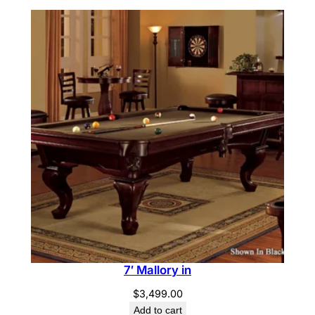
7′ Mallory in
$
3,499.00
Add to cart