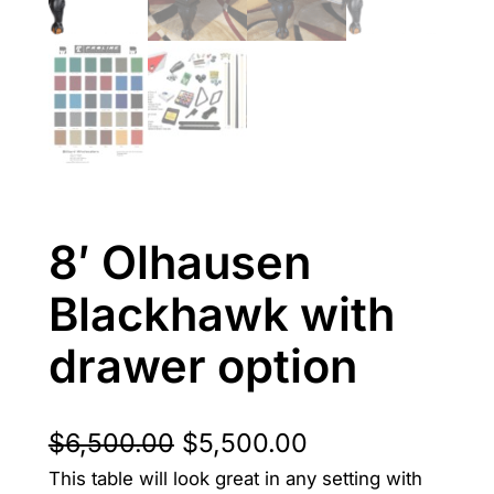
8′ Olhausen
Blackhawk with
drawer option
O
C
$
6,500.00
$
5,500.00
This table will look great in any setting with
r
u