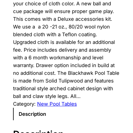
your choice of cloth color. A new ball and
i
r
cue package will ensure proper game play.
g
r
This comes with a Deluxe accessories kit.
We use a a 20 -21 oz., 80/20 wool nylon
i
e
blended cloth with a Teflon coating.
n
n
Upgraded cloth is available for an additional
fee. Price includes delivery and assembly
a
t
with a 6 month workmanship and level
l
p
warranty. Drawer option included in build at
p
r
no additional cost. The Blackhawk Pool Table
is made from Solid Tulipwood and features
r
i
traditional style arched cabinet design with
i
c
ball and claw style legs. All…
Category:
New Pool Tables
c
e
Description
e
i
w
s