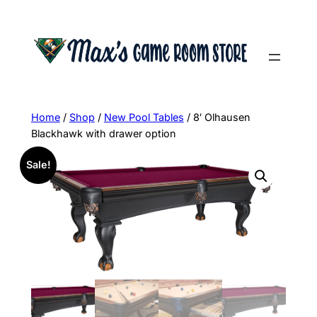
Skip
to
content
Home
/
Shop
/
New Pool Tables
/ 8′ Olhausen
Blackhawk with drawer option
Sale!