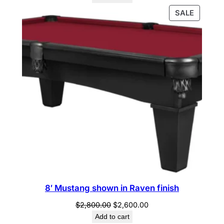
PRODU
SALE
ON
SALE
8′ Mustang shown in Raven finish
Original
Current
$
2,800.00
$
2,600.00
price
price
Add to cart