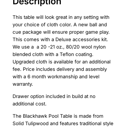
Description
a
:
s
$
This table will look great in any setting with
your choice of cloth color. A new ball and
:
5
cue package will ensure proper game play.
$
,
This comes with a Deluxe accessories kit.
We use a a 20 -21 oz., 80/20 wool nylon
6
5
blended cloth with a Teflon coating.
,
0
Upgraded cloth is available for an additional
5
0
fee. Price includes delivery and assembly
with a 6 month workmanship and level
0
.
warranty.
0
0
Drawer option included in build at no
.
0
additional cost.
0
.
The Blackhawk Pool Table is made from
0
Solid Tulipwood and features traditional style